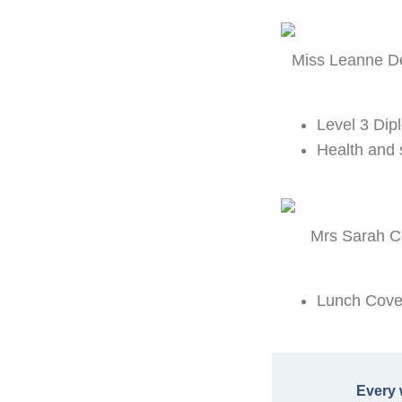
Miss Leanne De
Level 3 Dip
Health and 
Mrs Sarah Co
Lunch Cover
Every 