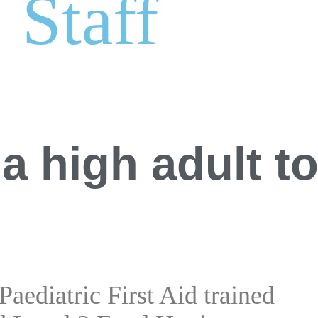
Staff
a high adult t
 Paediatric First Aid trained