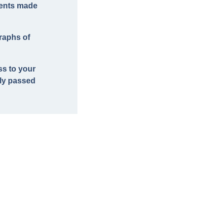
ments made
raphs of
ss to your
lly passed