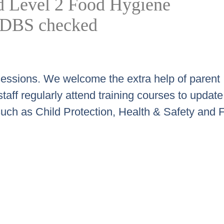
old Level 2 Food Hygiene
re DBS checked
ll sessions. We welcome the extra help of parent
aff regularly attend training courses to update 
such as Child Protection, Health & Safety and Fi