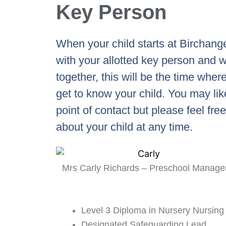
Key Person
When your child starts at Birchanger
with your allotted key person and w
together, this will be the time where
get to know your child. You may lik
point of contact but please feel fre
about your child at any time.
Mrs Carly Richards – Preschool Manage
Level 3 Diploma in Nursery Nursing
Designated Safeguarding Lead