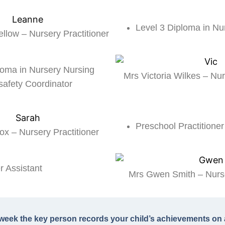
Level 3 Diploma in Nu
llow – Nursery Practitioner
loma in Nursery Nursing
Mrs Victoria Wilkes – Nur
safety Coordinator
Preschool Practitioner
x – Nursery Practitioner
 Assistant
Mrs Gwen Smith – Nurse
week the key person records your child’s achievements on 