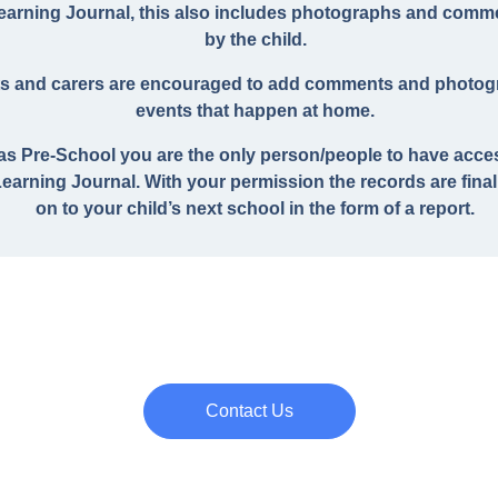
Learning Journal, this also includes photographs and com
by the child.
s and carers are encouraged to add comments and photog
events that happen at home.
 as Pre-School you are the only person/people to have acce
Learning Journal. With your permission the records are fina
on to your child’s next school in the form of a report.
Contact Us