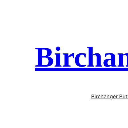
Birchan
Birchanger But