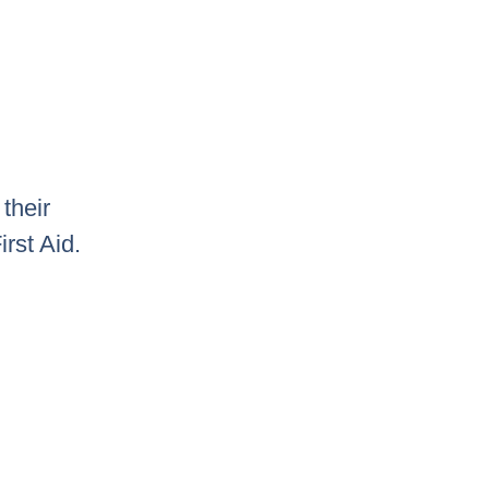
their
rst Aid.