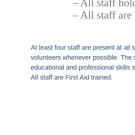
– All staff h
– All staff a
At least four staff are present at a
volunteers whenever possible. The st
educational and professional skills 
All staff are First Aid trained.