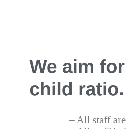
We aim for 
child ratio.
– All staff are