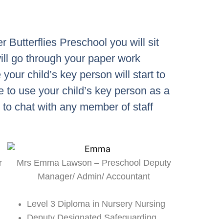
 Butterflies Preschool you will sit
ill go through your paper work
 your child’s key person will start to
e to use your child’s key person as a
e to chat with any member of staff
r
Mrs Emma Lawson – Preschool Deputy
Manager/ Admin/ Accountant
Level 3 Diploma in Nursery Nursing
Deputy Designated Safeguarding