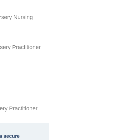
rsery Nursing
sery Practitioner
ry Practitioner
a secure