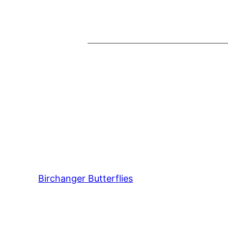
Birchanger Butterflies