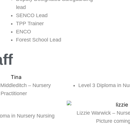
lead
SENCO Lead
TPP Trainer
ENCO
Forest School Lead
ff
Level 3 Diploma in Nu
 Middleditch – Nursery
Practitioner
Lizzie Warwick – Nurse
loma in Nursery Nursing
Picture comin