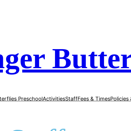
ger Butter
terflies Preschool
Activities
Staff
Fees & Times
Policies