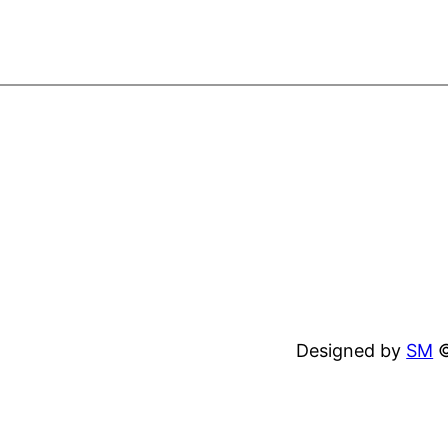
Designed by
SM
©