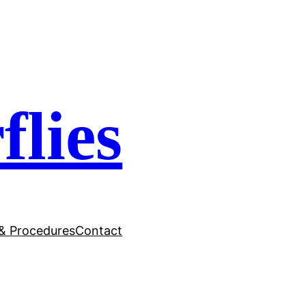
flies
 & Procedures
Contact