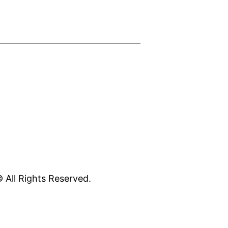
 All Rights Reserved.