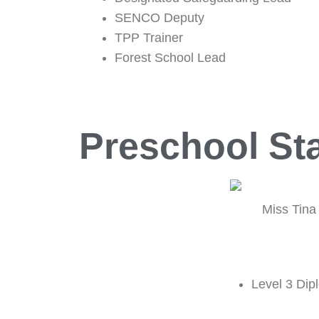
SENCO Deputy
TPP Trainer
Forest School Lead
Preschool Sta
Miss Tina
Level 3 Dip