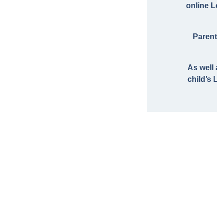
online 
Parent
As well
child’s 