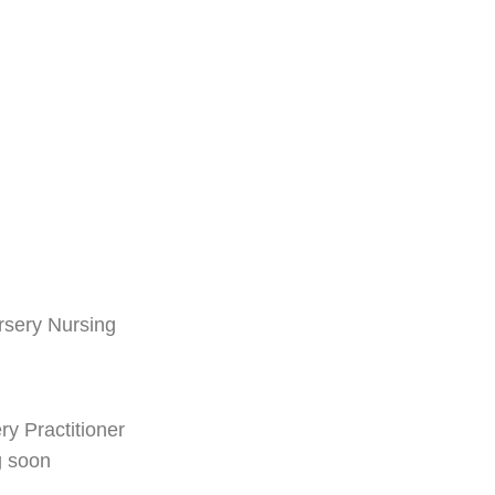
rsery Nursing
ry Practitioner
g soon